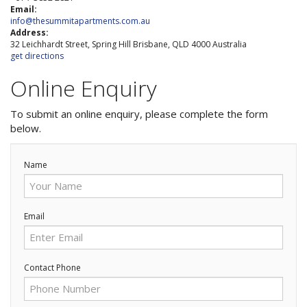
3 NIGHT SPECIAL
Reviews
Email:
info@thesummitapartments.com.au
Exclusion dates apply.Subject to
Address:
Contact Us
availability
32 Leichhardt Street, Spring Hill Brisbane, QLD 4000 Australia
get directions
From Price:
$189.00 AUD per night
Contact Us
Online Enquiry
FAQs
Book Now
To submit an online enquiry, please complete the form
below.
Book Now
Name
Site Map
Email
View Full Website
Contact Phone